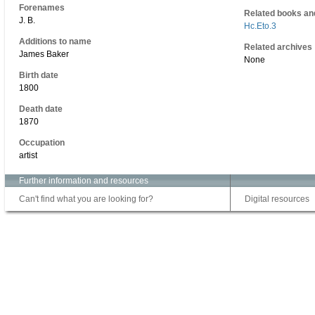
Forenames
Related books an
J. B.
Hc.Eto.3
Additions to name
Related archives
James Baker
None
Birth date
1800
Death date
1870
Occupation
artist
Further information and resources
Can't find what you are looking for?
Digital resources