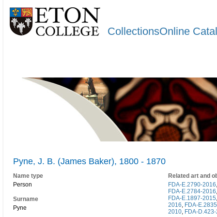
CollectionsOnline Cata
Pyne, J. B. (James Baker), 1800 - 1870
Name type
Related art and o
Person
FDA-E.2790-2016
FDA-E.2784-2016
FDA-E.1897-2015
Surname
2016
,
FDA-E.2835
Pyne
2010
,
FDA-D.423-