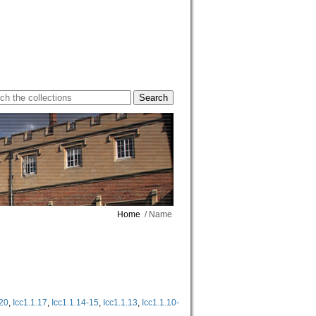
Home
/ Name
-20
,
Icc1.1.17
,
Icc1.1.14-15
,
Icc1.1.13
,
Icc1.1.10-