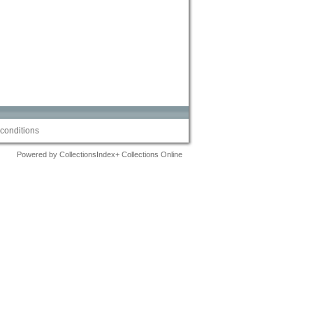
conditions
Powered by CollectionsIndex+ Collections Online