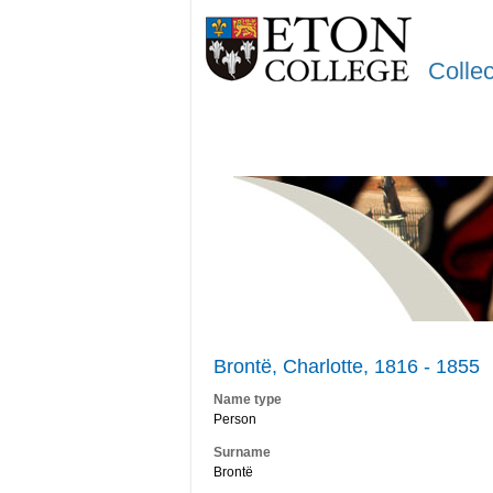
Colle
Brontë, Charlotte, 1816 - 1855
Name type
Person
Surname
Brontë