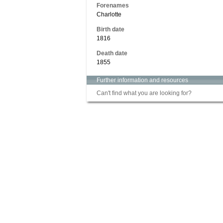
Forenames
Charlotte
Birth date
1816
Death date
1855
Further information and resources
Can't find what you are looking for?