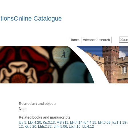
ctionsOnline Catalogue
Home
Advanced search
Related art and objects
None
Related books and manuscripts
Ua.5
,
Lkk.4.20
,
Kp.3.13
,
MS 811
,
Id4.4.14-Id4.4.15
,
Id4.5.09
,
Icc1.1.18
12
,
Kk.5.20
,
Lhh.2.72
,
Lhh.5.06
,
Lb.4.15
,
Lb.4.12