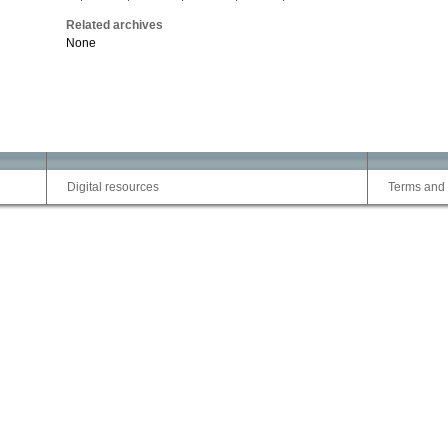
Related archives
None
Digital resources
Terms and 