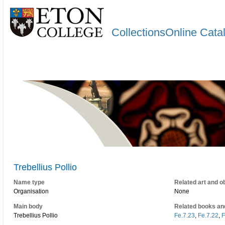
CollectionsOnline Cata
Trebellius Pollio
Name type
Related art and o
Organisation
None
Main body
Related books an
Trebellius Pollio
Fe.7.23
,
Fe.7.22
,
F