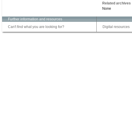
Related archives
None
Further information and resources
Can't find what you are looking for?
Digital resources