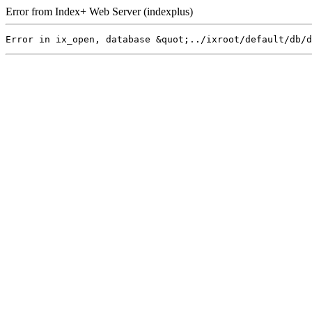
Error from Index+ Web Server (indexplus)
Error in ix_open, database &quot;../ixroot/default/db/d