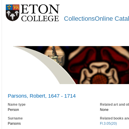
CollectionsOnline Cata
Parsons, Robert, 1647 - 1714
Name type
Related art and o
Person
None
Surname
Related books an
Parsons
Fl.3.05(20)