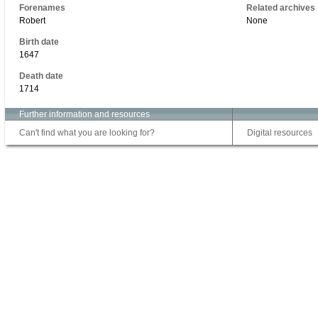
Forenames
Related archives
Robert
None
Birth date
1647
Death date
1714
Further information and resources
Can't find what you are looking for?
Digital resources