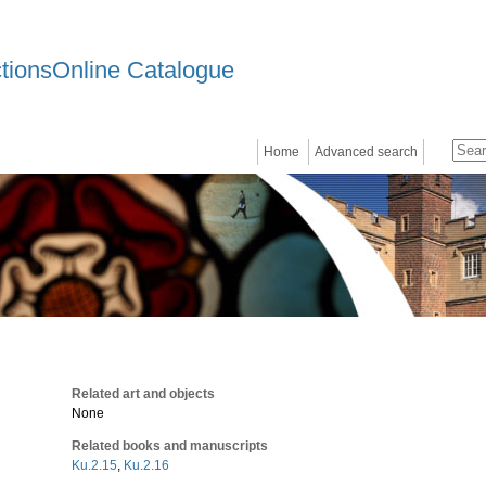
ctionsOnline Catalogue
Home
Advanced search
Related art and objects
None
Related books and manuscripts
Ku.2.15
,
Ku.2.16