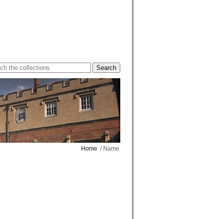
Home
/ Name