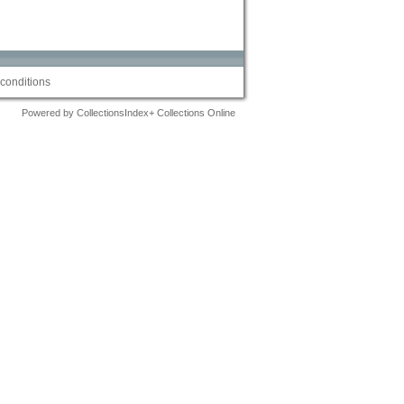
conditions
Powered by CollectionsIndex+ Collections Online