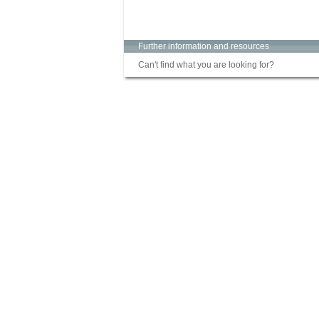
Further information and resources
Can't find what you are looking for?