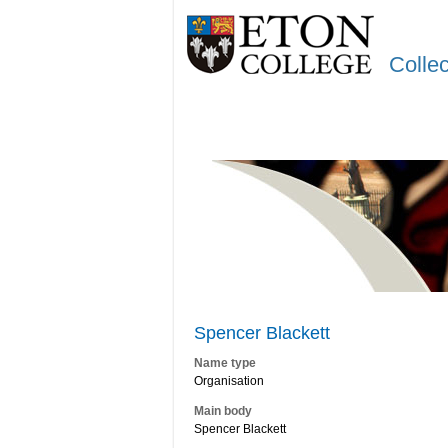
Colle
Spencer Blackett
Name type
Organisation
Main body
Spencer Blackett