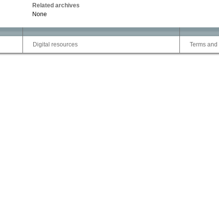
Related archives
None
Digital resources
Terms and 