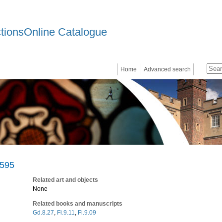
ctionsOnline Catalogue
Home
Advanced search
1595
Related art and objects
None
Related books and manuscripts
Gd.8.27
,
Fi.9.11
,
Fi.9.09