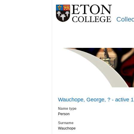
Colle
Wauchope, George, ? - active 
Name type
Person
Surname
Wauchope