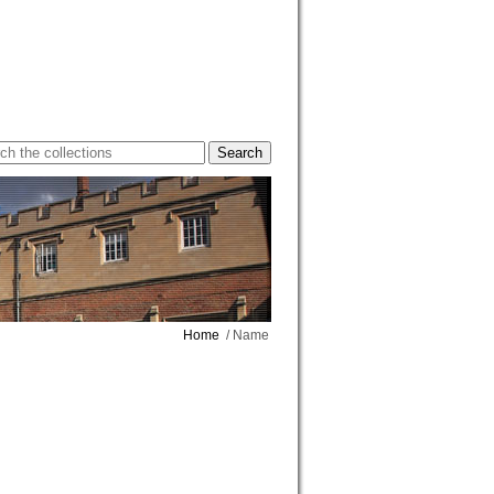
Home
/ Name