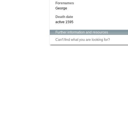
Forenames
George
Death date
active 1595
Further information and resources
Can't find what you are looking for?