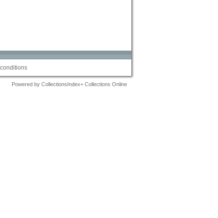
conditions
Powered by CollectionsIndex+ Collections Online