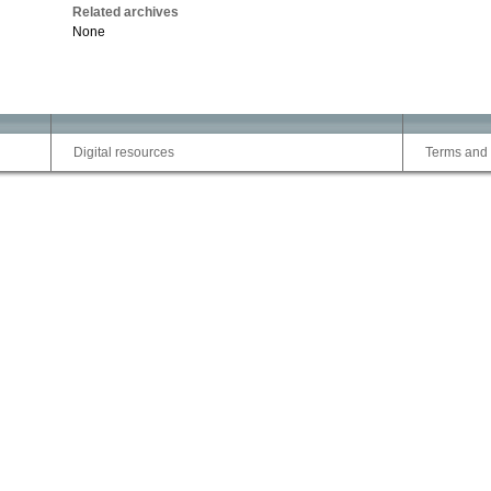
Related archives
None
Digital resources
Terms and 