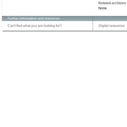
Related archives
None
Further information and resources
Can't find what you are looking for?
Digital resources