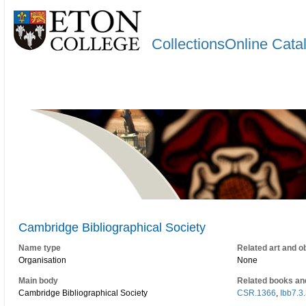
CollectionsOnline Cata
Cambridge Bibliographical Society
Name type
Related art and o
Organisation
None
Main body
Related books an
Cambridge Bibliographical Society
CSR.1366
,
Ibb7.3