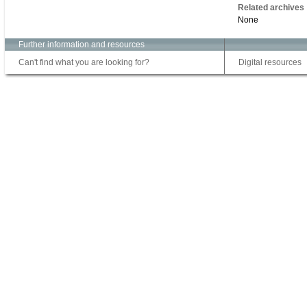
Related archives
None
Further information and resources
Can't find what you are looking for?
Digital resources