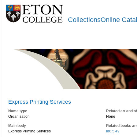
CollectionsOnline Cata
Express Printing Services
Name type
Related art and o
Organisation
None
Main body
Related books an
Express Printing Services
Id6.5.49