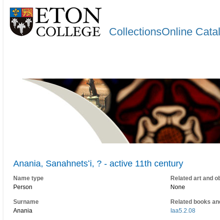
CollectionsOnline Cata
Anania, Sanahnetsʻi, ? - active 11th century
Name type
Related art and o
Person
None
Surname
Related books an
Anania
Iaa5.2.08