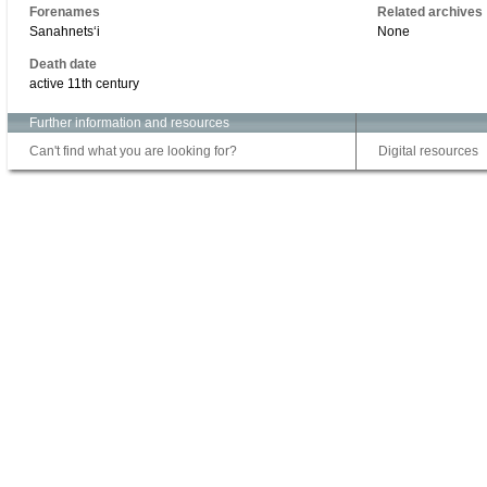
Forenames
Related archives
Sanahnetsʻi
None
Death date
active 11th century
Further information and resources
Can't find what you are looking for?
Digital resources