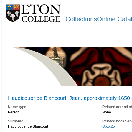
CollectionsOnline Cata
Haudicquer de Blancourt, Jean, approximately 1650 
Name type
Related art and o
Person
None
Surname
Related books an
Haudicquer de Blancourt
Gb.5.25