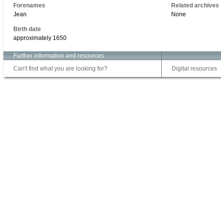
Forenames
Related archives
Jean
None
Birth date
approximately 1650
Further information and resources
Can't find what you are looking for?
Digital resources