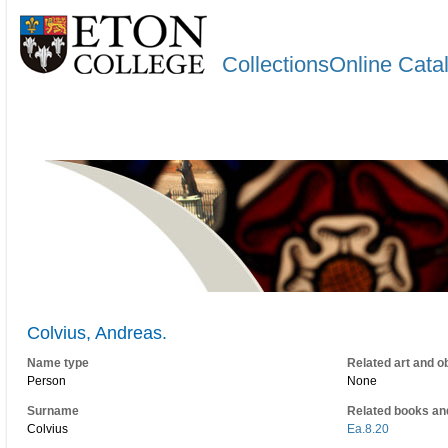
CollectionsOnline Cata
Colvius, Andreas.
Name type
Related art and o
Person
None
Surname
Related books an
Colvius
Ea.8.20