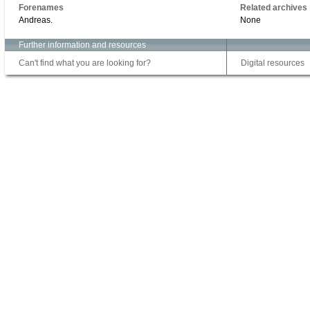
Forenames
Related archives
Andreas.
None
Further information and resources
Can't find what you are looking for?
Digital resources