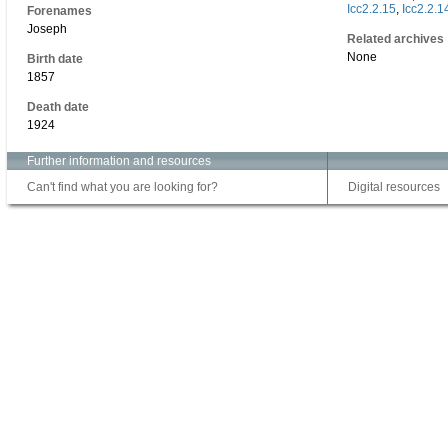
Icc2.2.15
,
Icc2.2.1
Forenames
Joseph
Related archives
None
Birth date
1857
Death date
1924
Further information and resources
Can't find what you are looking for?
Digital resources