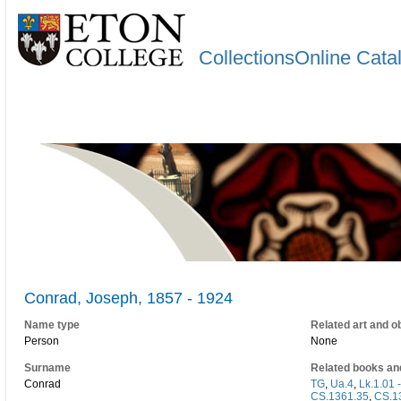
CollectionsOnline Cata
Conrad, Joseph, 1857 - 1924
Name type
Related art and o
Person
None
Surname
Related books an
Conrad
TG
,
Ua.4
,
Lk.1.01 
CS.1361.35
,
CS.1