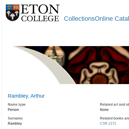
CollectionsOnline Cata
Rambley, Arthur
Name type
Related art and o
Person
None
Surname
Related books an
Rambley
CSR.1372