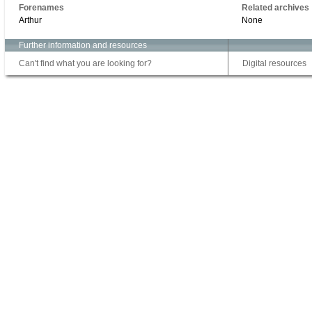
Forenames
Related archives
Arthur
None
Further information and resources
Can't find what you are looking for?
Digital resources