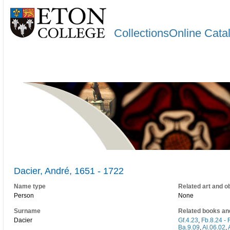
CollectionsOnline Cata
Dacier, André, 1651 - 1722
Name type
Related art and o
Person
None
Surname
Related books an
Dacier
Gf.4.23
,
Fb.8.24 - 
Ba.9.09
,
Al.06.02
,