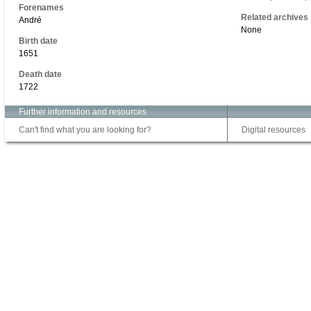
Forenames
Related archives
André
None
Birth date
1651
Death date
1722
Further information and resources
Can't find what you are looking for?
Digital resources