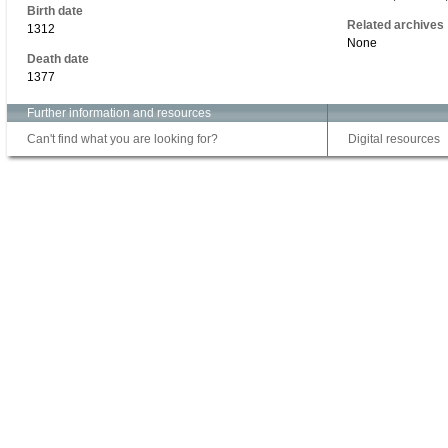
Birth date
Related archives
1312
None
Death date
1377
Further information and resources
Can't find what you are looking for?
Digital resources