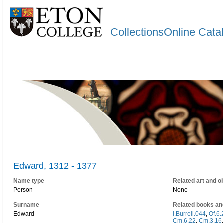
CollectionsOnline Cata
Edward, 1312 - 1377
Name type
Related art and o
Person
None
Surname
Related books an
Edward
I.Burrell.044
,
Of.6.
Cm.6.22
,
Cm.3.16