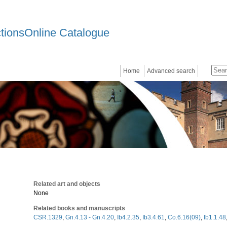
ctionsOnline Catalogue
Home
Advanced search
Related art and objects
None
Related books and manuscripts
CSR.1329
,
Gn.4.13 - Gn.4.20
,
Ib4.2.35
,
Ib3.4.61
,
Co.6.16(09)
,
Ib1.1.48