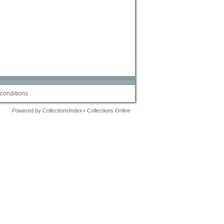
conditions
Powered by CollectionsIndex+ Collections Online