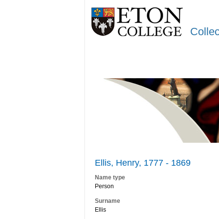
Colle
Ellis, Henry, 1777 - 1869
Name type
Person
Surname
Ellis