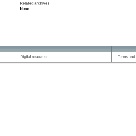
Related archives
None
Digital resources
Terms and 