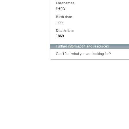
Forenames
Henry
Birth date
1777
Death date
1869
Further information and resources
Can't find what you are looking for?