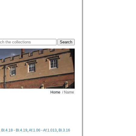
Home
/ Name
,
Bl.4.18 - Bl.4.19
,
Af.1.06 - Af.1.013
,
Bl.3.16