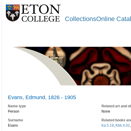
CollectionsOnline Cata
Evans, Edmund, 1826 - 1905
Name type
Related art and o
Person
None
Surname
Related books an
Evans
Ka.5.19
,
Kbb.4.02