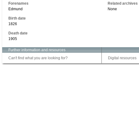
Forenames
Related archives
Edmund
None
Birth date
1826
Death date
1905
Further information and resources
Can't find what you are looking for?
Digital resources