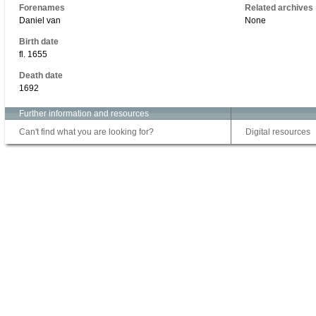
Forenames
Related archives
Daniel van
None
Birth date
fl. 1655
Death date
1692
Further information and resources
Can't find what you are looking for?
Digital resources