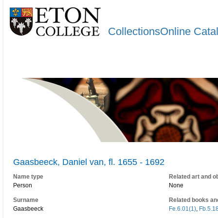
CollectionsOnline Cata
Gaasbeeck, Daniel van, fl. 1655 - 1692
Name type
Related art and o
Person
None
Surname
Related books an
Gaasbeeck
Fe.6.01(1)
,
Fb.5.18