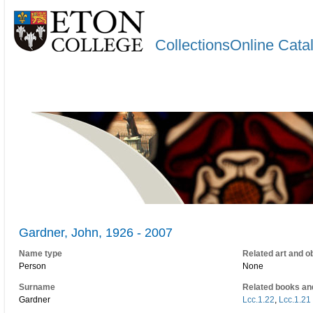
CollectionsOnline Cata
Gardner, John, 1926 - 2007
Name type
Related art and o
Person
None
Surname
Related books an
Gardner
Lcc.1.22
,
Lcc.1.21