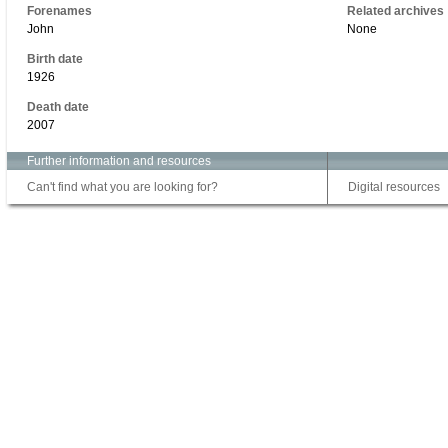
Forenames
Related archives
John
None
Birth date
1926
Death date
2007
Further information and resources
Can't find what you are looking for?
Digital resources