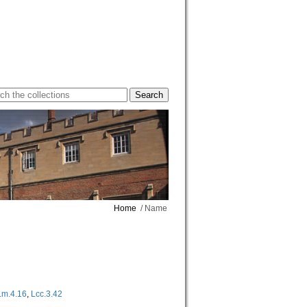
Home
/ Name
Lm.4.16
,
Lcc.3.42