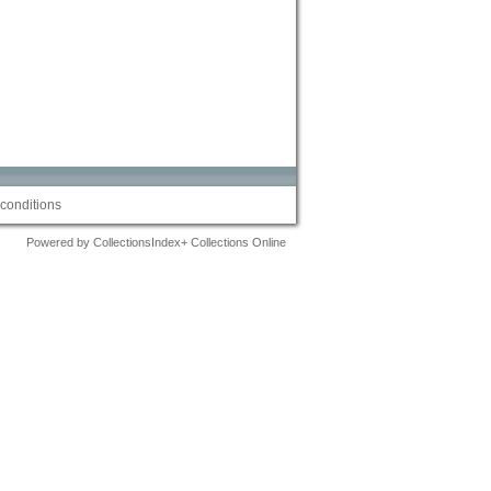
conditions
Powered by CollectionsIndex+ Collections Online