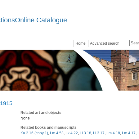
ctionsOnline Catalogue
Home
Advanced search
 1915
Related art and objects
None
Related books and manuscripts
Ka.2.16 (copy 1)
,
Lm.4.53
,
Lk.4.22
,
Li.3.18
,
Li.3.17
,
Lm.4.18
,
Lm.4.17
,