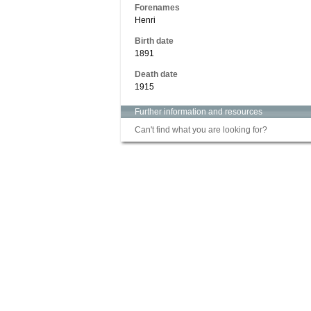
Forenames
Henri
Birth date
1891
Death date
1915
Further information and resources
Can't find what you are looking for?