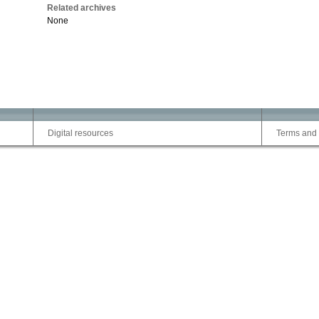
Related archives
None
Digital resources
Terms and 