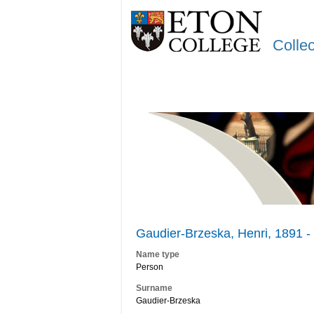
Colle
Gaudier-Brzeska, Henri, 1891 -
Name type
Person
Surname
Gaudier-Brzeska