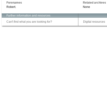
Forenames
Related archives
Robert.
None
Further information and resources
Can't find what you are looking for?
Digital resources