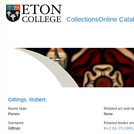
CollectionsOnline Cata
Gittings, Robert.
Name type
Related art and o
Person
None
Surname
Related books an
Gittings
Ks.2.24
,
CS.1360.