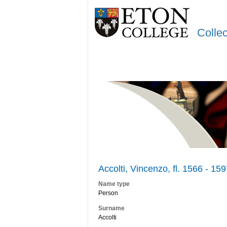
Colle
Accolti, Vincenzo, fl. 1566 - 15
Name type
Person
Surname
Accolti