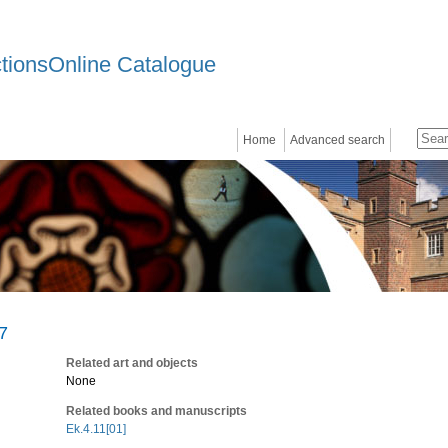
ctionsOnline Catalogue
Home
Advanced search
97
Related art and objects
None
Related books and manuscripts
Ek.4.11[01]