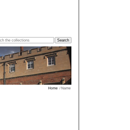
Home
/ Name