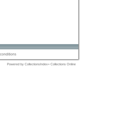
conditions
Powered by CollectionsIndex+ Collections Online