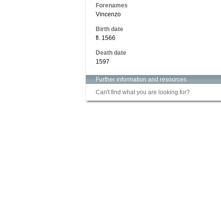
Forenames
Vincenzo
Birth date
fl. 1566
Death date
1597
Further information and resources
Can't find what you are looking for?