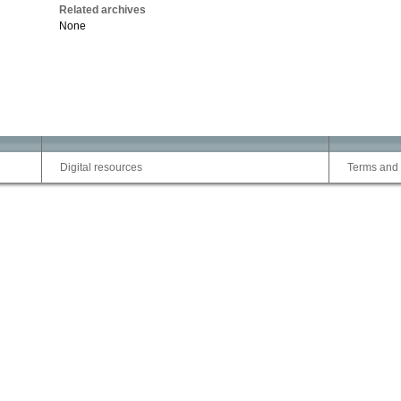
Related archives
None
Digital resources
Terms and 