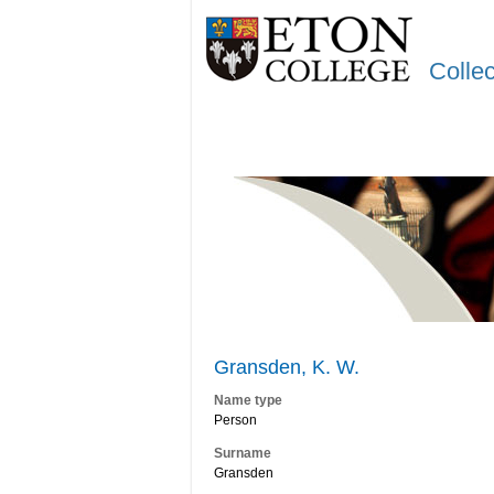
Colle
Gransden, K. W.
Name type
Person
Surname
Gransden