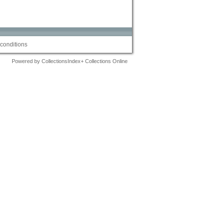
conditions
Powered by CollectionsIndex+ Collections Online