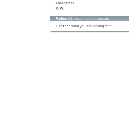
Forenames
K. W.
Further information and resources
Can't find what you are looking for?