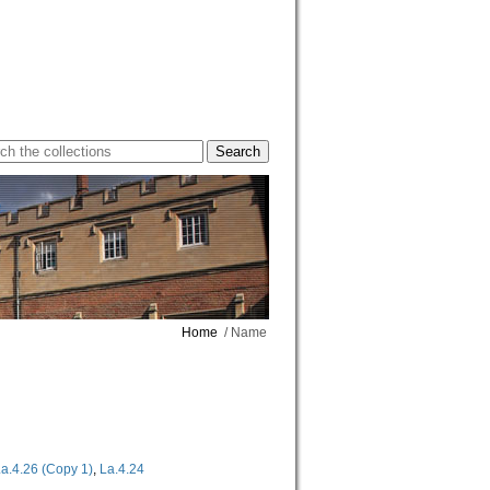
Home
/ Name
a.4.26 (Copy 1)
,
La.4.24