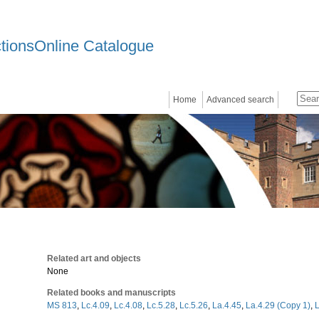
ctionsOnline Catalogue
Home
Advanced search
Related art and objects
None
Related books and manuscripts
MS 813
,
Lc.4.09
,
Lc.4.08
,
Lc.5.28
,
Lc.5.26
,
La.4.45
,
La.4.29 (Copy 1)
,
L