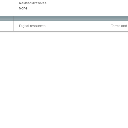
Related archives
None
Digital resources
Terms and 