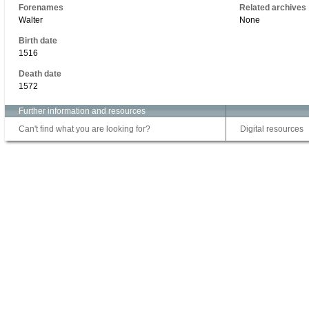
Forenames
Related archives
Walter
None
Birth date
1516
Death date
1572
Further information and resources
Can't find what you are looking for?
Digital resources