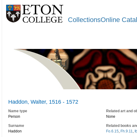
CollectionsOnline Cata
Haddon, Walter, 1516 - 1572
Name type
Related art and o
Person
None
Surname
Related books an
Haddon
Fo.6.15
,
Fh.9.11
,
I