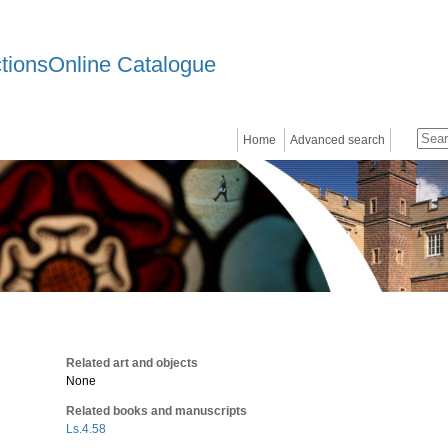
ctionsOnline Catalogue
Home
Advanced search
Related art and objects
None
Related books and manuscripts
Ls.4.58