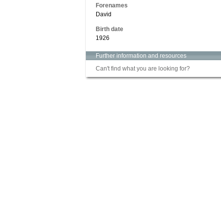
Forenames
David
Birth date
1926
Further information and resources
Can't find what you are looking for?