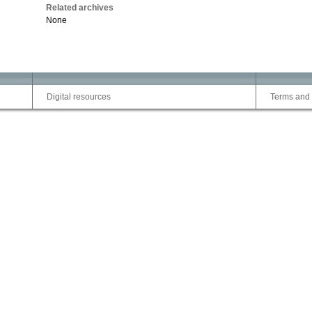
Related archives
None
Digital resources
Terms and 