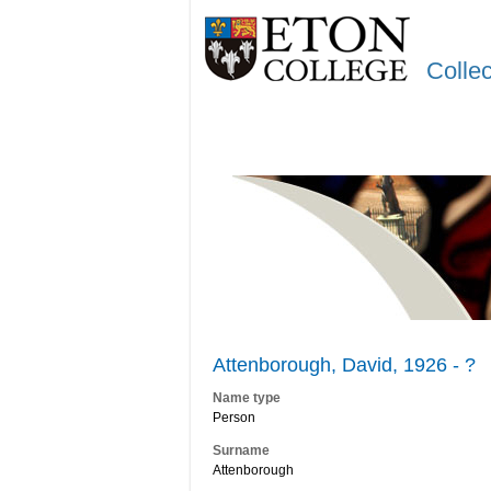
Colle
Attenborough, David, 1926 - ?
Name type
Person
Surname
Attenborough