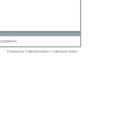
conditions
Powered by CollectionsIndex+ Collections Online