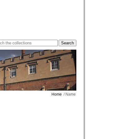
Home
/ Name