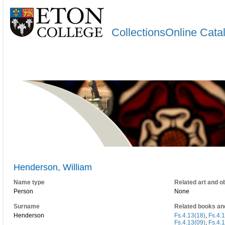
CollectionsOnline Cata
Henderson, William
Name type
Related art and o
Person
None
Surname
Related books an
Henderson
Fs.4.13(18)
,
Fs.4.
Fs.4.13(09)
,
Fs.4.