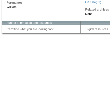
Gn.1.04(02)
Forenames
William
Related archives
None
Further information and resources
Can't find what you are looking for?
Digital resources