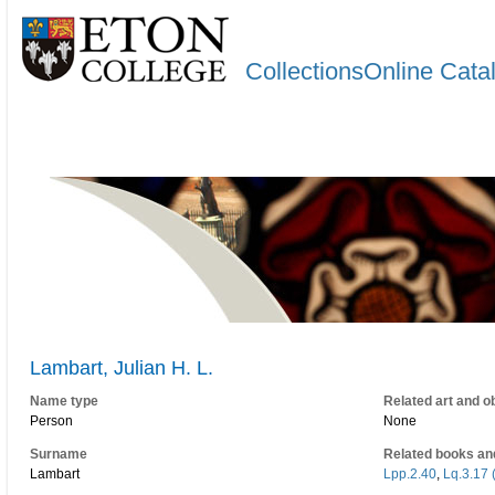
CollectionsOnline Cata
Lambart, Julian H. L.
Name type
Related art and o
Person
None
Surname
Related books an
Lambart
Lpp.2.40
,
Lq.3.17 