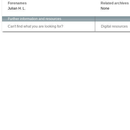
Forenames
Related archives
Julian H. L.
None
Further information and resources
Can't find what you are looking for?
Digital resources