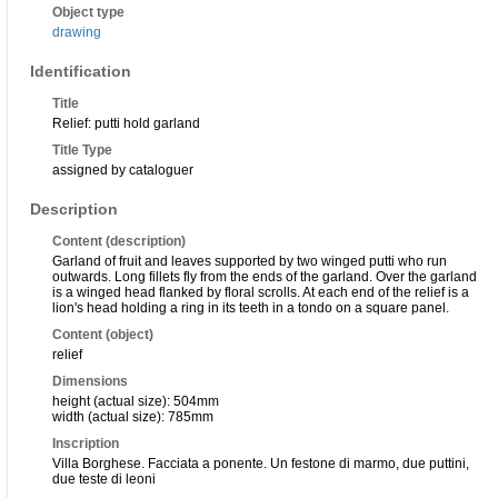
Object type
drawing
Identification
Title
Relief: putti hold garland
Title Type
assigned by cataloguer
Description
Content (description)
Garland of fruit and leaves supported by two winged putti who run
outwards. Long fillets fly from the ends of the garland. Over the garland
is a winged head flanked by floral scrolls. At each end of the relief is a
lion's head holding a ring in its teeth in a tondo on a square panel.
Content (object)
relief
Dimensions
height (actual size): 504mm
width (actual size): 785mm
Inscription
Villa Borghese. Facciata a ponente. Un festone di marmo, due puttini,
due teste di leoni