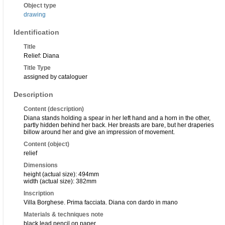
Object type
drawing
Identification
Title
Relief: Diana
Title Type
assigned by cataloguer
Description
Content (description)
Diana stands holding a spear in her left hand and a horn in the other,
partly hidden behind her back. Her breasts are bare, but her draperies
billow around her and give an impression of movement.
Content (object)
relief
Dimensions
height (actual size): 494mm
width (actual size): 382mm
Inscription
Villa Borghese. Prima facciata. Diana con dardo in mano
Materials & techniques note
black lead pencil on paper