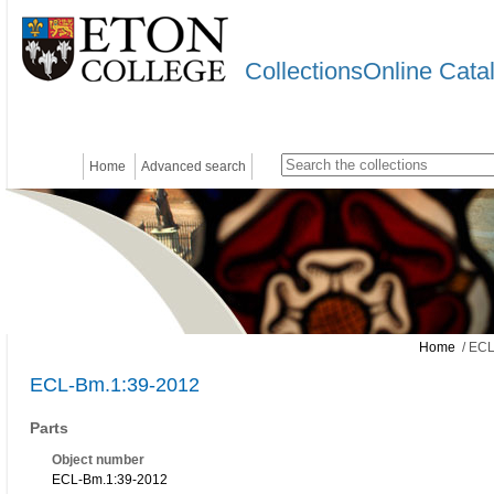
CollectionsOnline Cata
Home
Advanced search
Home
/ ECL
ECL-Bm.1:39-2012
Parts
Object number
ECL-Bm.1:39-2012