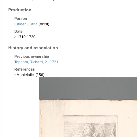
Production
Person
Calderi, Carlo
(Artist)
Date
c.1710-1730
History and association
Previous ownership
Topham, Richard, ? - 1731
References
• Montelatici (156)