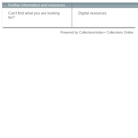
Further information and resources
Can't find what you are looking
Digital resources
for?
Powered by CollectionsIndex+ Collections Online