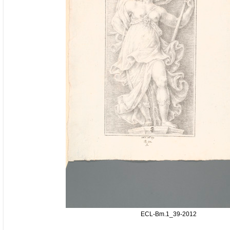
ECL-Bm.1_39-2012