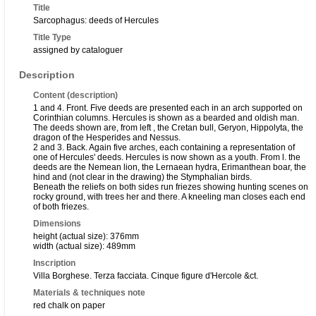
Title
Sarcophagus: deeds of Hercules
Title Type
assigned by cataloguer
Description
Content (description)
1 and 4. Front. Five deeds are presented each in an arch supported on
Corinthian columns. Hercules is shown as a bearded and oldish man.
The deeds shown are, from left , the Cretan bull, Geryon, Hippolyta, the
dragon of the Hesperides and Nessus.
2 and 3. Back. Again five arches, each containing a representation of
one of Hercules' deeds. Hercules is now shown as a youth. From l. the
deeds are the Nemean lion, the Lernaean hydra, Erimanthean boar, the
hind and (not clear in the drawing) the Stymphalian birds.
Beneath the reliefs on both sides run friezes showing hunting scenes on
rocky ground, with trees her and there. A kneeling man closes each end
of both friezes.
Dimensions
height (actual size): 376mm
width (actual size): 489mm
Inscription
Villa Borghese. Terza facciata. Cinque figure d'Hercole &ct.
Materials & techniques note
red chalk on paper