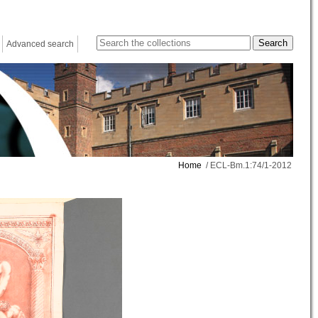
Advanced search
Home
/ ECL-Bm.1:74/1-2012