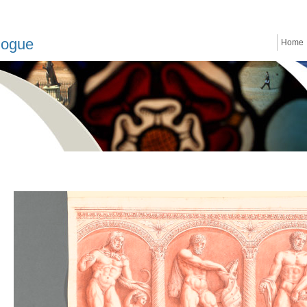
logue
Home