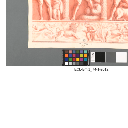
ECL-Bm.1_74-1-2012