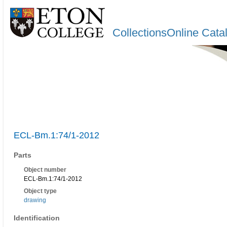
CollectionsOnline Cata
ECL-Bm.1:74/1-2012
Parts
Object number
ECL-Bm.1:74/1-2012
Object type
drawing
Identification