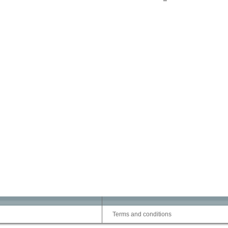
Terms and conditions