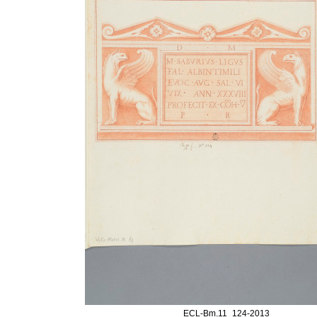
ECL-Bm.11_124-2013