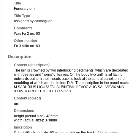
Title
Funerary urn
Title Type
assigned by cataloguer
Comments
Was Fa 2 no. 63
Other number
Fa 3 Villa no. 63
Description
Content (description)
The urn is crowned by two interlocking pediments, which are decorated
with rosettes and 'horns' of leaves. On the body two griffins sit facing
outwards but turn their heads back to look at the central panel, on the
moulding of which are the letters D M. The inscription in the panel reads
M SABURIUS LIGUS/ FAL ALBINTIMILI/ EVOC AUG SAL VI/ VIX ANN
XXXVIII/ PROFECIT EX COH V/ P R.
Content (object)
urn
Dimensions
height (actual size): 485mm
width (actual size): 378mm
Inscription
Ciferri Villa Mattei No. 63 written in ink on the back of the drawing