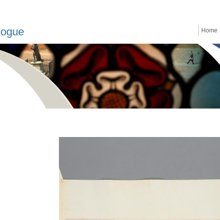
logue
Home