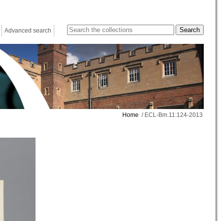
Advanced search
Home
/ ECL-Bm.11:124-2013