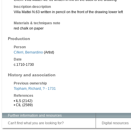
Inscription description
Villa Mattei N.63 written in pencil on the front of the drawing lower left
Materials & techniques note
red chalk on paper
Production
Person
Ciferri, Bernardino
(Artist)
Date
c.1710-1730
History and association
Previous ownership
Topham, Richard, ? - 1731
References
• ILS (2142)
• CIL (2589)
Further information and resources
Can't find what you are looking for?
Digital resources