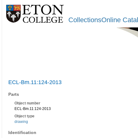
CollectionsOnline Cata
ECL-Bm.11:124-2013
Parts
Object number
ECL-Bm.11:124-2013
Object type
drawing
Identification