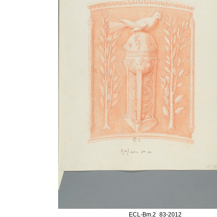
ECL-Bm.2_83-2012