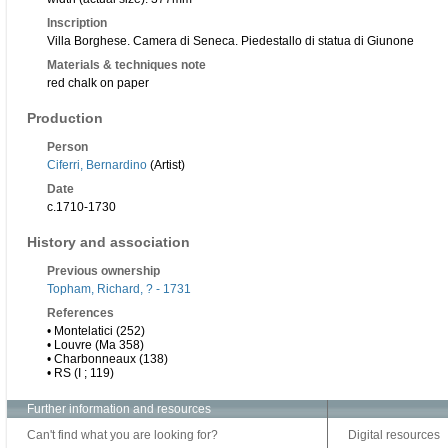
Inscription
Villa Borghese. Camera di Seneca. Piedestallo di statua di Giunone
Materials & techniques note
red chalk on paper
Production
Person
Ciferri, Bernardino
(Artist)
Date
c.1710-1730
History and association
Previous ownership
Topham, Richard, ? - 1731
References
• Montelatici (252)
• Louvre (Ma 358)
• Charbonneaux (138)
• RS (I ; 119)
Further information and resources
Can't find what you are looking for?
Digital resources