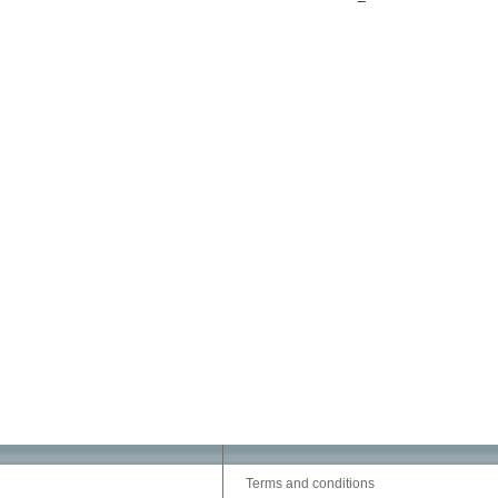
Terms and conditions