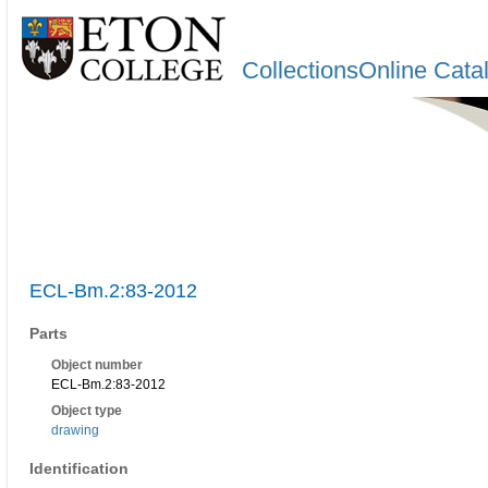
CollectionsOnline Cata
ECL-Bm.2:83-2012
Parts
Object number
ECL-Bm.2:83-2012
Object type
drawing
Identification