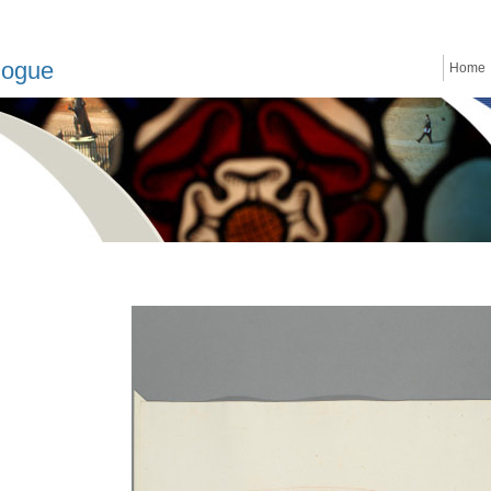
logue
Home