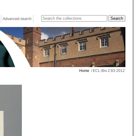
Advanced search
Home
/ ECL-Bm.2:83-2012