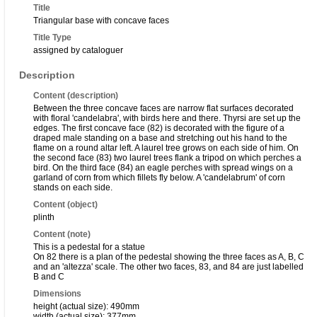
Title
Triangular base with concave faces
Title Type
assigned by cataloguer
Description
Content (description)
Between the three concave faces are narrow flat surfaces decorated
with floral 'candelabra', with birds here and there. Thyrsi are set up the
edges. The first concave face (82) is decorated with the figure of a
draped male standing on a base and stretching out his hand to the
flame on a round altar left. A laurel tree grows on each side of him. On
the second face (83) two laurel trees flank a tripod on which perches a
bird. On the third face (84) an eagle perches with spread wings on a
garland of corn from which fillets fly below. A 'candelabrum' of corn
stands on each side.
Content (object)
plinth
Content (note)
This is a pedestal for a statue
On 82 there is a plan of the pedestal showing the three faces as A, B, C
and an 'altezza' scale. The other two faces, 83, and 84 are just labelled
B and C
Dimensions
height (actual size): 490mm
width (actual size): 377mm