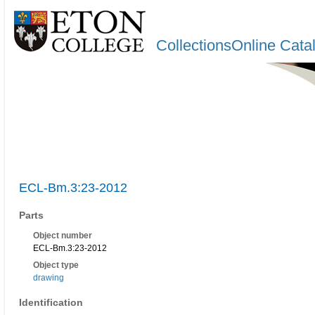
CollectionsOnline Cata
ECL-Bm.3:23-2012
Parts
Object number
ECL-Bm.3:23-2012
Object type
drawing
Identification