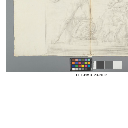
ECL-Bm.3_23-2012