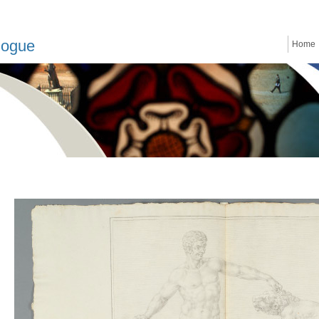
logue
Home