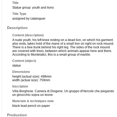
Title
Statue group: youth and lions
Title Type
assigned by cataloguer
Description
Content (description)
A nude youth, his left knee resting on a dead lion, on which his garment
also rests, takes hold of the mane of a small lion on right on rock mound.
There is a tree trunk behind his right leg. The sides of the rock mound
are covered with trees, between which animals appear here and there.
According to Montelatici, this is a small group of marble.
Content (object)
statue
Dimensions
height (actual size): 498mm
width (actual size): 759mm
Inscription
Villa Borghese. Camera di Diogene. Un gruppo d'Hercole che piegando
un ginocchio sopra un leone
Materials & techniques note
black lead pencil on paper
Production