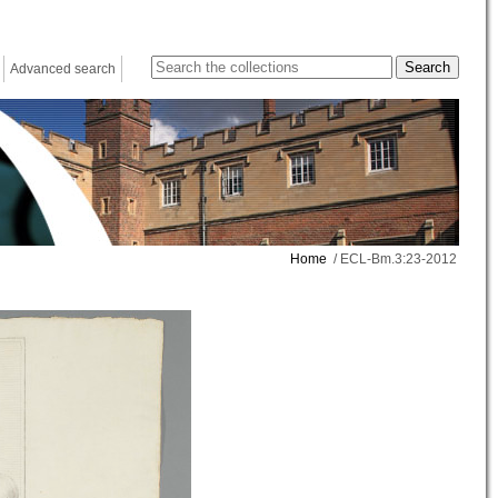
Advanced search
Home
/ ECL-Bm.3:23-2012