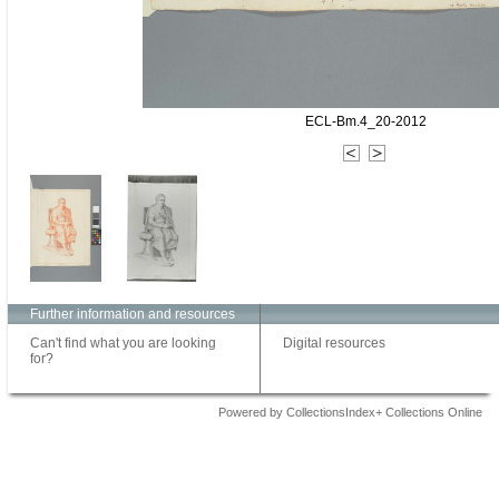
ECL-Bm.4_20-2012
Further information and resources
Can't find what you are looking
Digital resources
for?
Powered by CollectionsIndex+ Collections Online