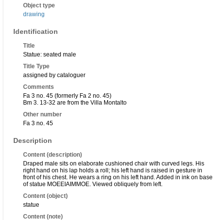
Object type
drawing
Identification
Title
Statue: seated male
Title Type
assigned by cataloguer
Comments
Fa 3 no. 45 (formerly Fa 2 no. 45)
Bm 3. 13-32 are from the Villa Montalto
Other number
Fa 3 no. 45
Description
Content (description)
Draped male sits on elaborate cushioned chair with curved legs. His
right hand on his lap holds a roll; his left hand is raised in gesture in
front of his chest. He wears a ring on his left hand. Added in ink on base
of statue MOEEIAIMMOE. Viewed obliquely from left.
Content (object)
statue
Content (note)