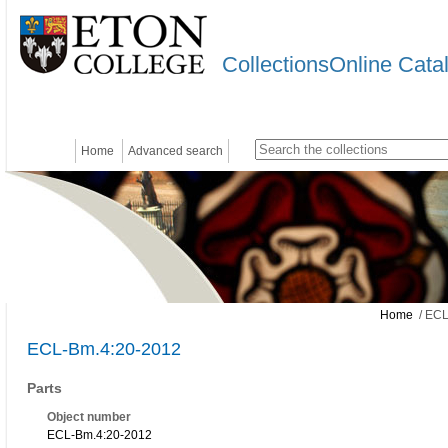
CollectionsOnline Cata
Home
Advanced search
Home
/ ECL
ECL-Bm.4:20-2012
Parts
Object number
ECL-Bm.4:20-2012