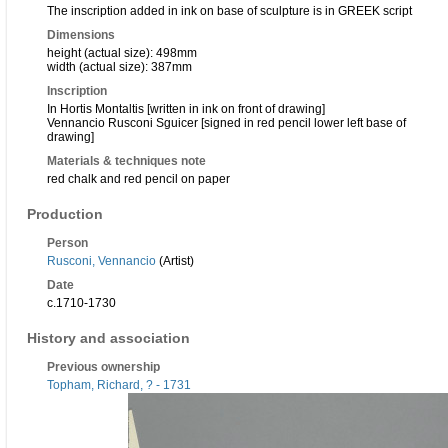
The inscription added in ink on base of sculpture is in GREEK script
Dimensions
height (actual size): 498mm
width (actual size): 387mm
Inscription
In Hortis Montaltis [written in ink on front of drawing]
Vennancio Rusconi Sguicer [signed in red pencil lower left base of
drawing]
Materials & techniques note
red chalk and red pencil on paper
Production
Person
Rusconi, Vennancio
(Artist)
Date
c.1710-1730
History and association
Previous ownership
Topham, Richard, ? - 1731