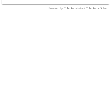
Powered by CollectionsIndex+ Collections Online