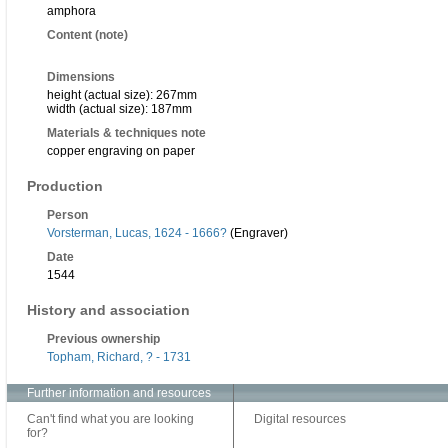
amphora
Content (note)
Dimensions
height (actual size): 267mm
width (actual size): 187mm
Materials & techniques note
copper engraving on paper
Production
Person
Vorsterman, Lucas, 1624 - 1666?
(Engraver)
Date
1544
History and association
Previous ownership
Topham, Richard, ? - 1731
Further information and resources
Can't find what you are looking
Digital resources
for?