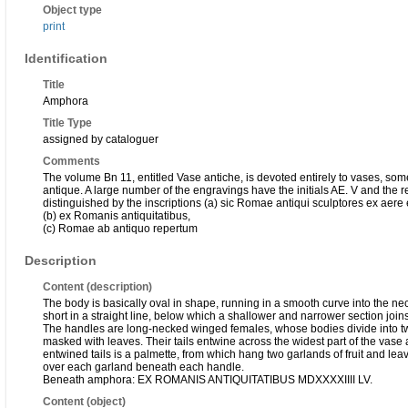
Object type
print
Identification
Title
Amphora
Title Type
assigned by cataloguer
Comments
The volume Bn 11, entitled Vase antiche, is devoted entirely to vases, some
antique. A large number of the engravings have the initials AE. V and the re
distinguished by the inscriptions (a) sic Romae antiqui sculptores ex aere
(b) ex Romanis antiquitatibus,
(c) Romae ab antiquo repertum
Description
Content (description)
The body is basically oval in shape, running in a smooth curve into the neck
short in a straight line, below which a shallower and narrower section joins 
The handles are long-necked winged females, whose bodies divide into two 
masked with leaves. Their tails entwine across the widest part of the vase 
entwined tails is a palmette, from which hang two garlands of fruit and leav
over each garland beneath each handle.
Beneath amphora: EX ROMANIS ANTIQUITATIBUS MDXXXXIIII LV.
Content (object)