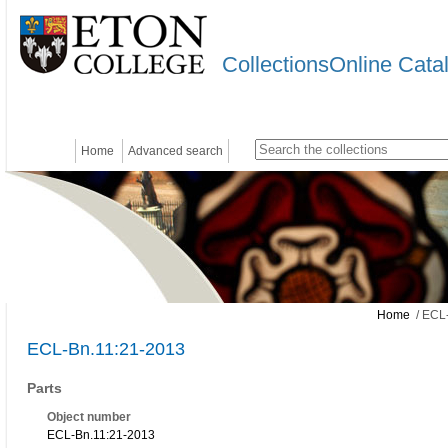
CollectionsOnline Cata
Home
Advanced search
Home
/ ECL-
ECL-Bn.11:21-2013
Parts
Object number
ECL-Bn.11:21-2013