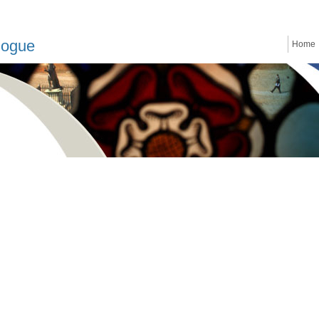
logue
Home