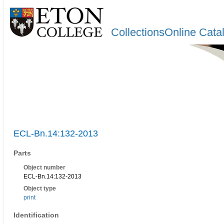
CollectionsOnline Cata
ECL-Bn.14:132-2013
Parts
Object number
ECL-Bn.14:132-2013
Object type
print
Identification