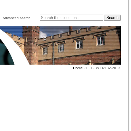
Advanced search
Home
/ ECL-Bn.14:132-2013