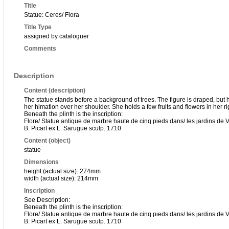
Title
Statue: Ceres/ Flora
Title Type
assigned by cataloguer
Comments
Description
Content (description)
The statue stands before a background of trees. The figure is draped, but h
her himation over her shoulder. She holds a few fruits and flowers in her r
Beneath the plinth is the inscription:
Flore/ Statue antique de marbre haute de cinq pieds dans/ les jardins de V
B. Picart ex L. Sarugue sculp. 1710
Content (object)
statue
Dimensions
height (actual size): 274mm
width (actual size): 214mm
Inscription
See Description:
Beneath the plinth is the inscription:
Flore/ Statue antique de marbre haute de cinq pieds dans/ les jardins de V
B. Picart ex L. Sarugue sculp. 1710