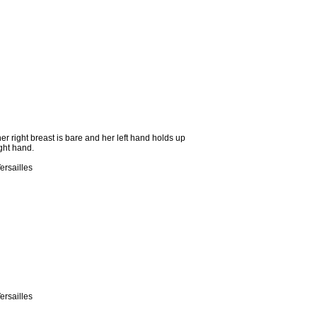
er right breast is bare and her left hand holds up
ight hand.
ersailles
ersailles