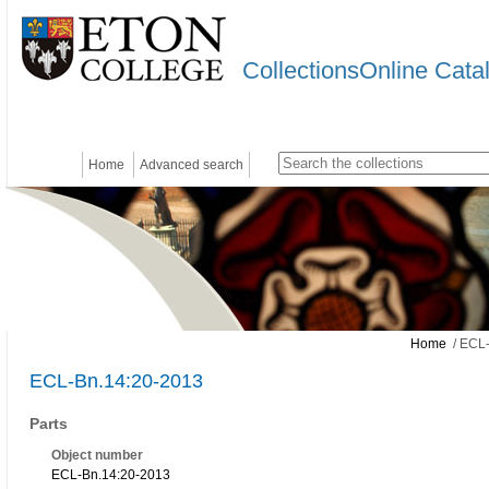
CollectionsOnline Cata
Home
Advanced search
Home
/ ECL-
ECL-Bn.14:20-2013
Parts
Object number
ECL-Bn.14:20-2013