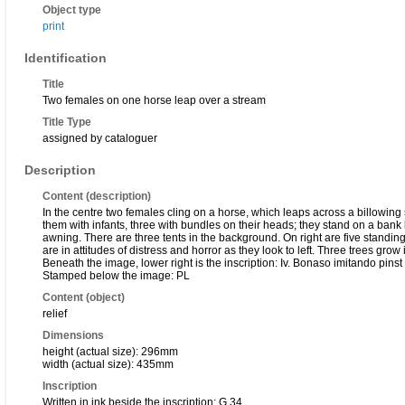
Object type
print
Identification
Title
Two females on one horse leap over a stream
Title Type
assigned by cataloguer
Description
Content (description)
In the centre two females cling on a horse, which leaps across a billowing
them with infants, three with bundles on their heads; they stand on a bank 
awning. There are three tents in the background. On right are five standin
are in attitudes of distress and horror as they look to left. Three trees gro
Beneath the image, lower right is the inscription: Iv. Bonaso imitando pinst q
Stamped below the image: PL
Content (object)
relief
Dimensions
height (actual size): 296mm
width (actual size): 435mm
Inscription
Written in ink beside the inscription: G 34