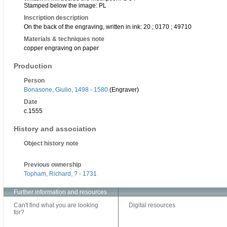
Stamped below the image: PL
Inscription description
On the back of the engraving, written in ink: 20 ; 0170 ; 49710
Materials & techniques note
copper engraving on paper
Production
Person
Bonasone, Giulio, 1498 - 1580
(Engraver)
Date
c.1555
History and association
Object history note
Previous ownership
Topham, Richard, ? - 1731
Further information and resources
Can't find what you are looking
Digital resources
for?