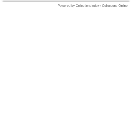
Powered by CollectionsIndex+ Collections Online