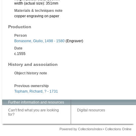
width (actual size): 351mm
Materials & techniques note
copper engraving on paper
Production
Person
Bonasone, Giulio, 1498 - 1580
(Engraver)
Date
c.1555
History and association
Object history note
Previous ownership
Topham, Richard, ? - 1731
Further information and resources
Can't find what you are looking
Digital resources
for?
Powered by CollectionsIndex+ Collections Online