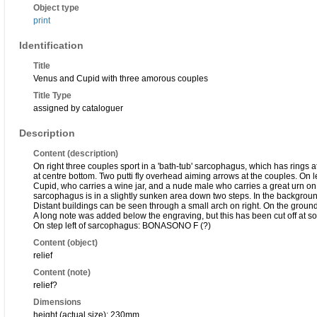
Object type
print
Identification
Title
Venus and Cupid with three amorous couples
Title Type
assigned by cataloguer
Description
Content (description)
On right three couples sport in a 'bath-tub' sarcophagus, which has rings at 
at centre bottom. Two putti fly overhead aiming arrows at the couples. O
Cupid, who carries a wine jar, and a nude male who carries a great urn on 
sarcophagus is in a slightly sunken area down two steps. In the background 
Distant buildings can be seen through a small arch on right. On the ground
A long note was added below the engraving, but this has been cut off at s
On step left of sarcophagus: BONASONO F (?)
Content (object)
relief
Content (note)
relief?
Dimensions
height (actual size): 230mm