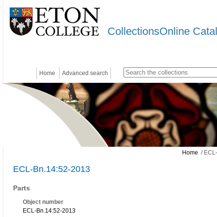
CollectionsOnline Cata
Home
Advanced search
Home
/ ECL-
ECL-Bn.14:52-2013
Parts
Object number
ECL-Bn.14:52-2013