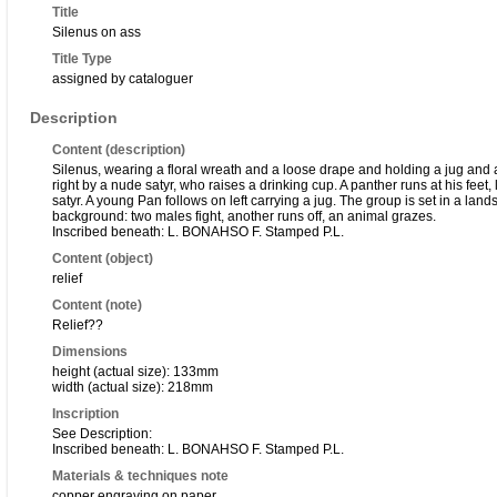
Title
Silenus on ass
Title Type
assigned by cataloguer
Description
Content (description)
Silenus, wearing a floral wreath and a loose drape and holding a jug and a
right by a nude satyr, who raises a drinking cup. A panther runs at his feet,
satyr. A young Pan follows on left carrying a jug. The group is set in a lands
background: two males fight, another runs off, an animal grazes.
Inscribed beneath: L. BONAHSO F. Stamped P.L.
Content (object)
relief
Content (note)
Relief??
Dimensions
height (actual size): 133mm
width (actual size): 218mm
Inscription
See Description:
Inscribed beneath: L. BONAHSO F. Stamped P.L.
Materials & techniques note
copper engraving on paper