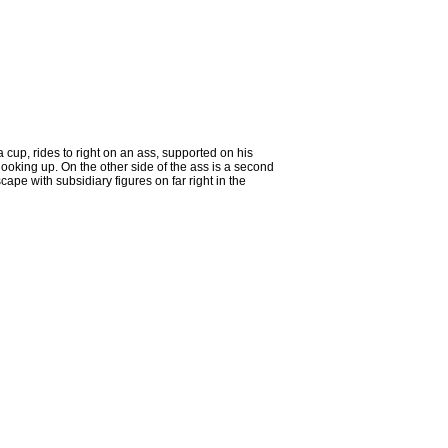
 cup, rides to right on an ass, supported on his
 looking up. On the other side of the ass is a second
cape with subsidiary figures on far right in the