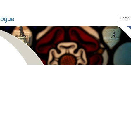
logue
Home