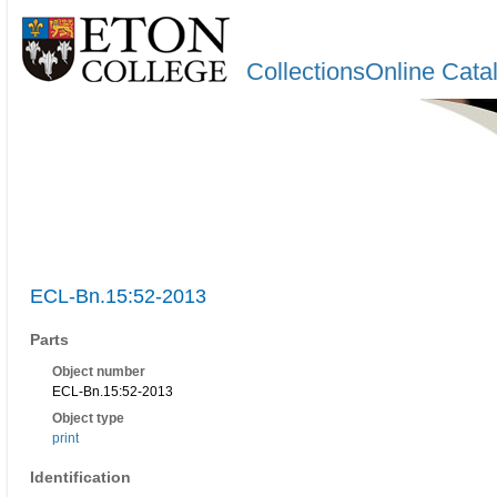
CollectionsOnline Cata
ECL-Bn.15:52-2013
Parts
Object number
ECL-Bn.15:52-2013
Object type
print
Identification