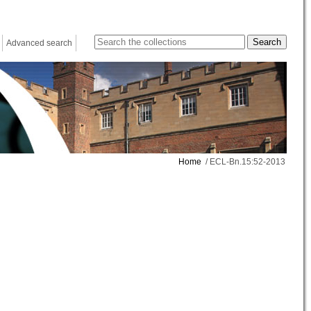
Advanced search
Home
/ ECL-Bn.15:52-2013