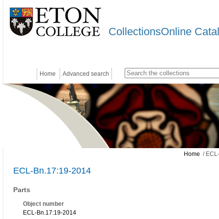
CollectionsOnline Cata
Home
Advanced search
Home
/ ECL-
ECL-Bn.17:19-2014
Parts
Object number
ECL-Bn.17:19-2014