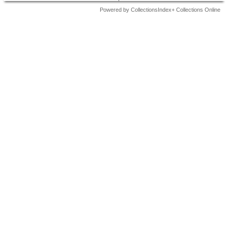
Powered by CollectionsIndex+ Collections Online