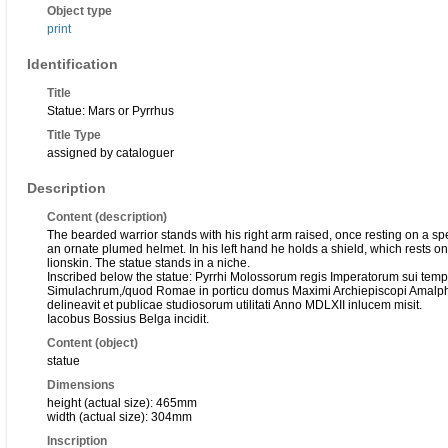
Object type
print
Identification
Title
Statue: Mars or Pyrrhus
Title Type
assigned by cataloguer
Description
Content (description)
The bearded warrior stands with his right arm raised, once resting on a sp
an ornate plumed helmet. In his left hand he holds a shield, which rests on 
lionskin. The statue stands in a niche.
Inscribed below the statue: Pyrrhi Molossorum regis Imperatorum sui temporis
Simulachrum,/quod Romae in porticu domus Maximi Archiepiscopi Amalphi
delineavit et publicae studiosorum utilitati Anno MDLXII inlucem misit.
Iacobus Bossius Belga incidit.
Content (object)
statue
Dimensions
height (actual size): 465mm
width (actual size): 304mm
Inscription