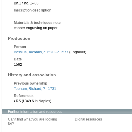
Bn.17 no. 1--33
Inscription description
Materials & techniques note
copper engraving on paper
Production
Person
Bossius, Jacobus, c.1520 - c.1577
(Engraver)
Date
1562
History and association
Previous ownership
Topham, Richard, ? - 1731
References
• RS (I 349.6 In Naples)
Further information and resources
Can't find what you are looking
Digital resources
for?