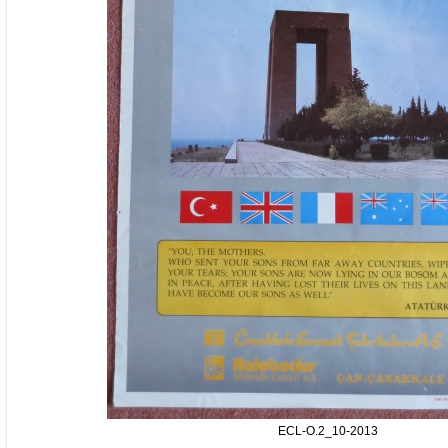
ECL-O.2_10-2013