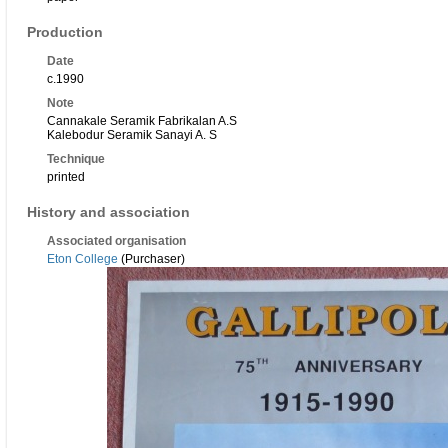
Production
Date
c.1990
Note
Cannakale Seramik Fabrikalan A.S
Kalebodur Seramik Sanayi A. S
Technique
printed
History and association
Associated organisation
Eton College
(Purchaser)