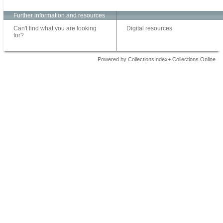
Further information and resources
Can't find what you are looking
Digital resources
for?
Powered by CollectionsIndex+ Collections Online