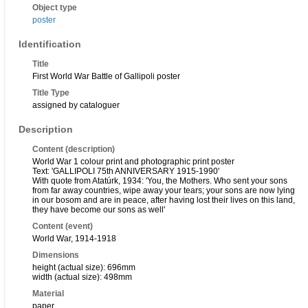
Object type
poster
Identification
Title
First World War Battle of Gallipoli poster
Title Type
assigned by cataloguer
Description
Content (description)
World War 1 colour print and photographic print poster
Text: 'GALLIPOLI 75th ANNIVERSARY 1915-1990'
With quote from Atatúrk, 1934: 'You, the Mothers. Who sent your sons
from far away countries, wipe away your tears; your sons are now lying
in our bosom and are in peace, after having lost their lives on this land,
they have become our sons as well'
Content (event)
World War, 1914-1918
Dimensions
height (actual size): 696mm
width (actual size): 498mm
Material
paper