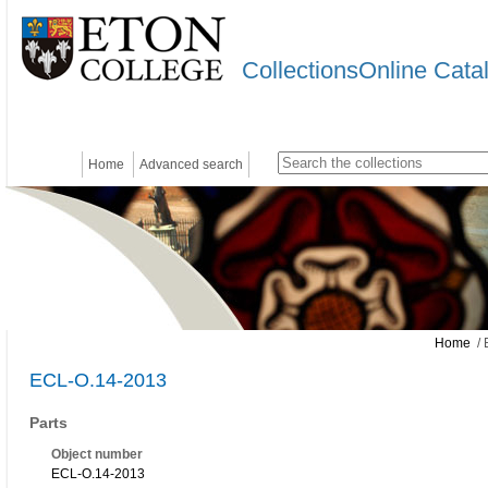
CollectionsOnline Cata
Home
Advanced search
Home
/ 
ECL-O.14-2013
Parts
Object number
ECL-O.14-2013