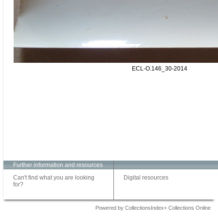
ECL-O.146_30-2014
Further information and resources
Can't find what you are looking
Digital resources
for?
Powered by CollectionsIndex+ Collections Online