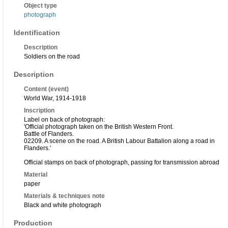
Object type
photograph
Identification
Description
Soldiers on the road
Description
Content (event)
World War, 1914-1918
Inscription
Label on back of photograph:
'Official photograph taken on the British Western Front.
Battle of Flanders.
02209. A scene on the road. A British Labour Battalion along a road in
Flanders.'
Official stamps on back of photograph, passing for transmission abroad
Material
paper
Materials & techniques note
Black and white photograph
Production