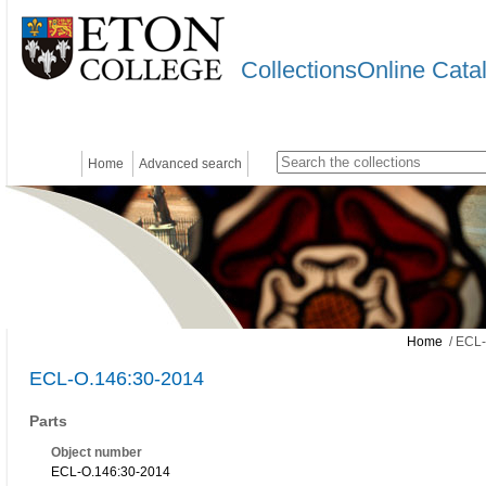
CollectionsOnline Cata
Home
Advanced search
Home
/ ECL-
ECL-O.146:30-2014
Parts
Object number
ECL-O.146:30-2014