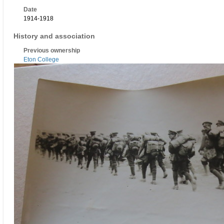
Date
1914-1918
History and association
Previous ownership
Eton College