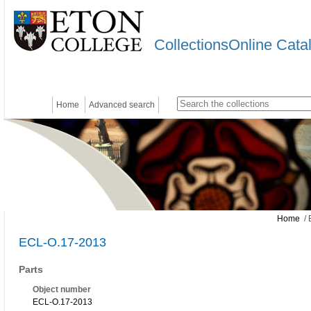
CollectionsOnline Cata
Home
Advanced search
Home
/ 
ECL-O.17-2013
Parts
Object number
ECL-O.17-2013