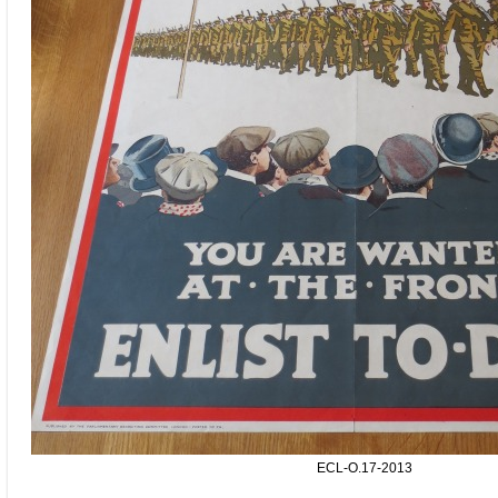
ECL-O.17-2013