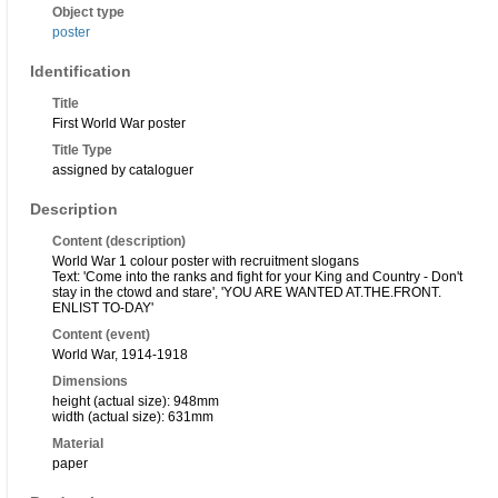
Object type
poster
Identification
Title
First World War poster
Title Type
assigned by cataloguer
Description
Content (description)
World War 1 colour poster with recruitment slogans
Text: 'Come into the ranks and fight for your King and Country - Don't
stay in the ctowd and stare', 'YOU ARE WANTED AT.THE.FRONT.
ENLIST TO-DAY'
Content (event)
World War, 1914-1918
Dimensions
height (actual size): 948mm
width (actual size): 631mm
Material
paper