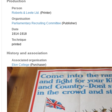
Production
Person
Roberts & Leete Ltd.
(Printer)
Organisation
Parliamentary Recruiting Committee
(Publisher)
Date
1914-1918
Technique
printed
History and association
Associated organisation
Eton College
(Purchaser)