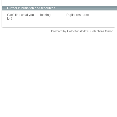
Further information and resources
Can't find what you are looking
Digital resources
for?
Powered by CollectionsIndex+ Collections Online