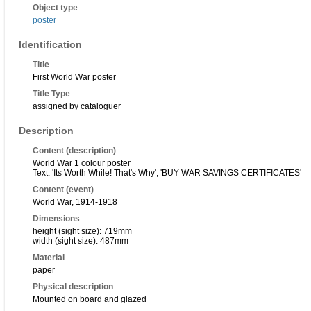
Object type
poster
Identification
Title
First World War poster
Title Type
assigned by cataloguer
Description
Content (description)
World War 1 colour poster
Text: 'Its Worth While! That's Why', 'BUY WAR SAVINGS CERTIFICATES'
Content (event)
World War, 1914-1918
Dimensions
height (sight size): 719mm
width (sight size): 487mm
Material
paper
Physical description
Mounted on board and glazed