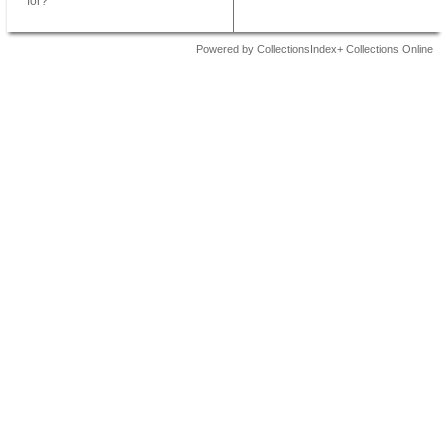
for?
Powered by CollectionsIndex+ Collections Online