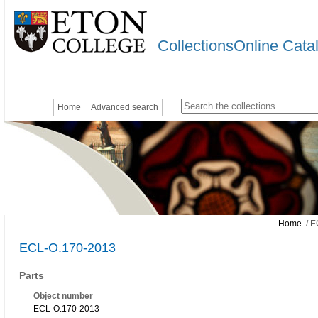
CollectionsOnline Cata
Home
Advanced search
Home
/ E
ECL-O.170-2013
Parts
Object number
ECL-O.170-2013