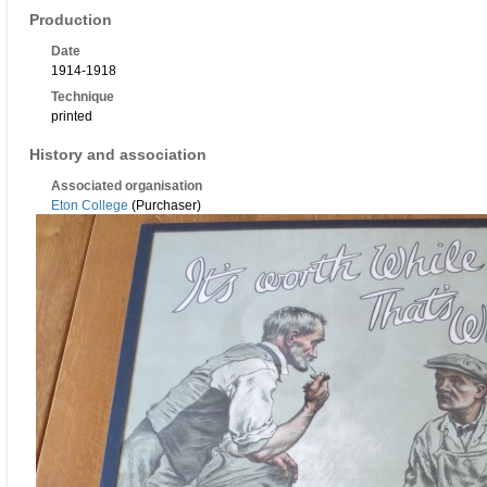
Production
Date
1914-1918
Technique
printed
History and association
Associated organisation
Eton College
(Purchaser)