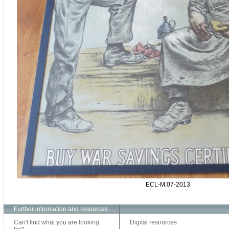
ECL-M.07-2013
Further information and resources
Can't find what you are looking
Digital resources