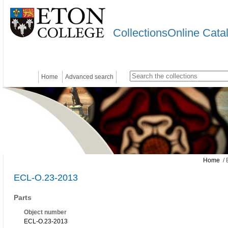
CollectionsOnline Cata
Home
Advanced search
Home
/ 
ECL-O.23-2013
Parts
Object number
ECL-O.23-2013