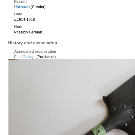
Person
Unknown
(Creator)
Date
c.1914-1918
Note
Possibly German.
History and association
Associated organisation
Eton College
(Purchaser)