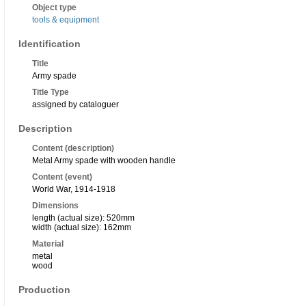
Object type
tools & equipment
Identification
Title
Army spade
Title Type
assigned by cataloguer
Description
Content (description)
Metal Army spade with wooden handle
Content (event)
World War, 1914-1918
Dimensions
length (actual size): 520mm
width (actual size): 162mm
Material
metal
wood
Production