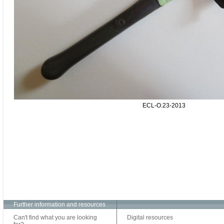
ECL-O.23-2013
Further information and resources
Can't find what you are looking
Digital resources