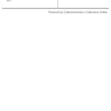
for?
Powered by CollectionsIndex+ Collections Online