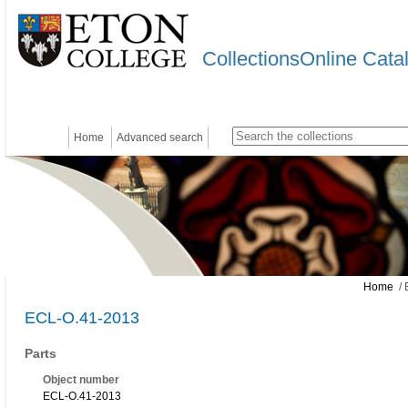
CollectionsOnline Cata
Home
Advanced search
Home
/ 
ECL-O.41-2013
Parts
Object number
ECL-O.41-2013