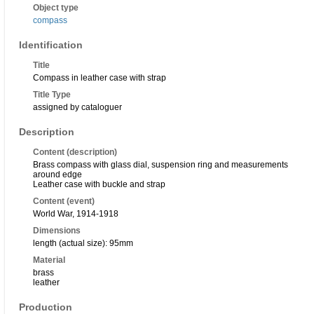
Object type
compass
Identification
Title
Compass in leather case with strap
Title Type
assigned by cataloguer
Description
Content (description)
Brass compass with glass dial, suspension ring and measurements
around edge
Leather case with buckle and strap
Content (event)
World War, 1914-1918
Dimensions
length (actual size): 95mm
Material
brass
leather
Production