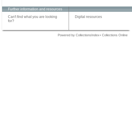
Further information and resources
Can't find what you are looking
Digital resources
for?
Powered by CollectionsIndex+ Collections Online