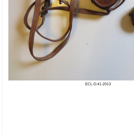
ECL-O.41-2013