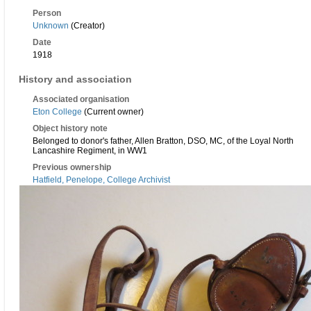
Person
Unknown
(Creator)
Date
1918
History and association
Associated organisation
Eton College
(Current owner)
Object history note
Belonged to donor's father, Allen Bratton, DSO, MC, of the Loyal North
Lancashire Regiment, in WW1
Previous ownership
Hatfield, Penelope, College Archivist