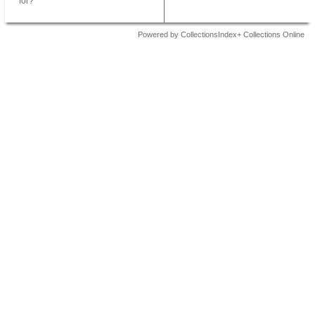
for?
Powered by CollectionsIndex+ Collections Online