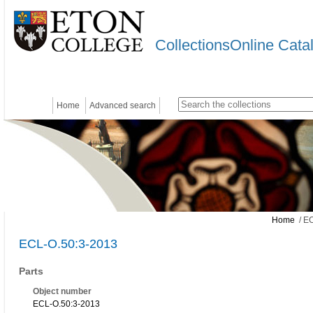
CollectionsOnline Cata
Home
Advanced search
Home
/ EC
ECL-O.50:3-2013
Parts
Object number
ECL-O.50:3-2013