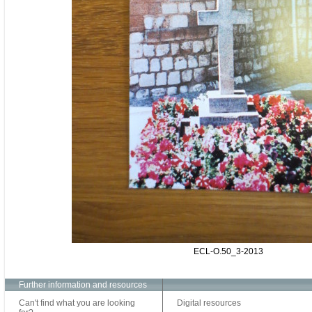
ECL-O.50_3-2013
Further information and resources
Can't find what you are looking
Digital resources