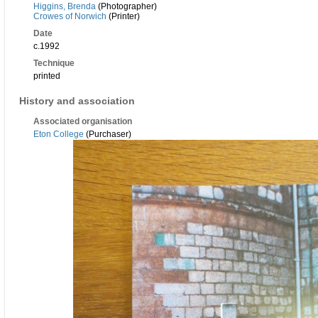
Higgins, Brenda
(Photographer)
Crowes of Norwich
(Printer)
Date
c.1992
Technique
printed
History and association
Associated organisation
Eton College
(Purchaser)