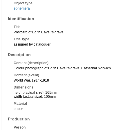
Object type
ephemera
Identification
Title
Postcard of Edith Cavell's grave
Title Type
assigned by cataloguer
Description
Content (description)
Colour photograph of Edith Cavell's grave, Cathedral Norwich
Content (event)
World War, 1914-1918
Dimensions
height (actual size): 165mm
width (actual size): 105mm
Material
paper
Production
Person