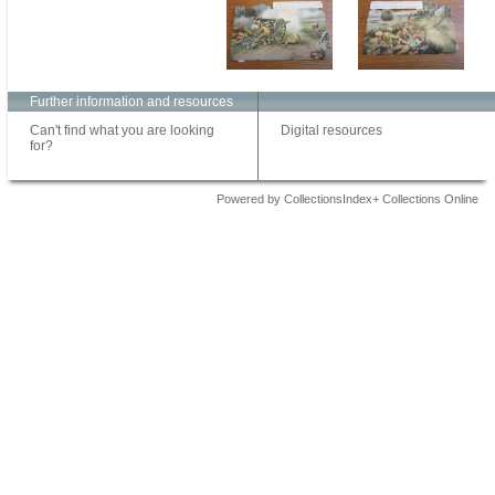
Further information and resources
Can't find what you are looking
Digital resources
for?
Powered by CollectionsIndex+ Collections Online