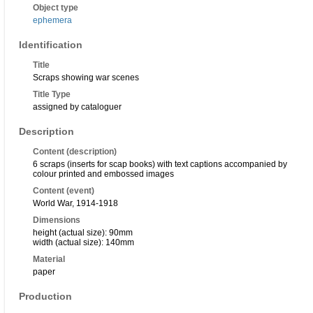
Object type
ephemera
Identification
Title
Scraps showing war scenes
Title Type
assigned by cataloguer
Description
Content (description)
6 scraps (inserts for scap books) with text captions accompanied by
colour printed and embossed images
Content (event)
World War, 1914-1918
Dimensions
height (actual size): 90mm
width (actual size): 140mm
Material
paper
Production