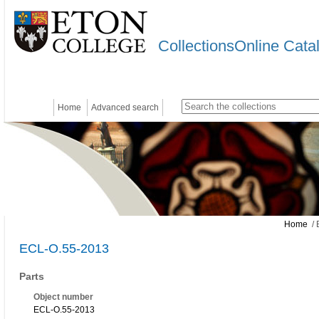
CollectionsOnline Cata
Home
Advanced search
Home
/ 
ECL-O.55-2013
Parts
Object number
ECL-O.55-2013