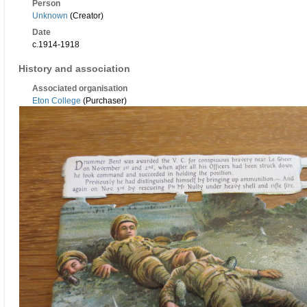
Person
Unknown
(Creator)
Date
c.1914-1918
History and association
Associated organisation
Eton College
(Purchaser)