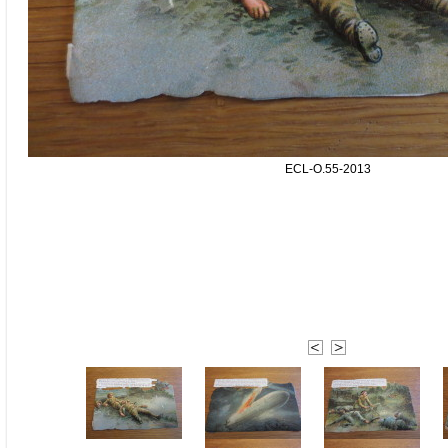
ECL-O.55-2013