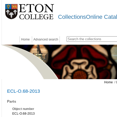
CollectionsOnline Cata
Home
Advanced search
Home
/ 
ECL-O.68-2013
Parts
Object number
ECL-O.68-2013