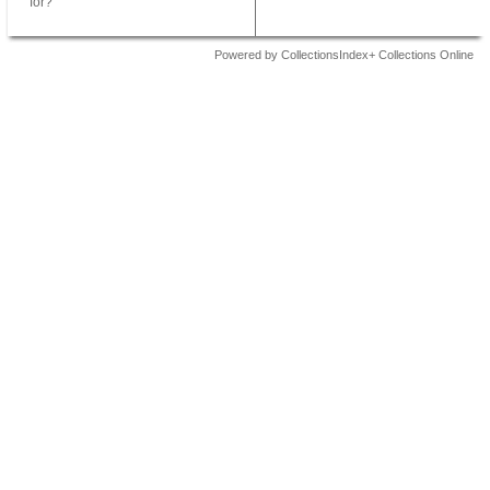
for?
Powered by CollectionsIndex+ Collections Online