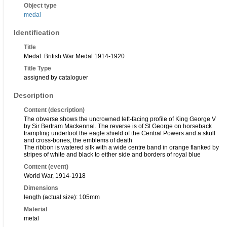
Object type
medal
Identification
Title
Medal. British War Medal 1914-1920
Title Type
assigned by cataloguer
Description
Content (description)
The obverse shows the uncrowned left-facing profile of King George V
by Sir Bertram Mackennal. The reverse is of St George on horseback
trampling underfoot the eagle shield of the Central Powers and a skull
and cross-bones, the emblems of death
The ribbon is watered silk with a wide centre band in orange flanked by
stripes of white and black to either side and borders of royal blue
Content (event)
World War, 1914-1918
Dimensions
length (actual size): 105mm
Material
metal