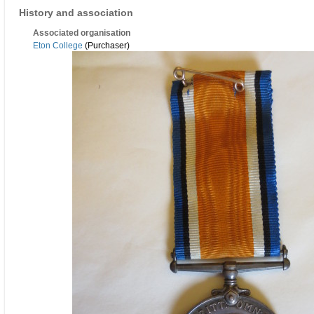
History and association
Associated organisation
Eton College
(Purchaser)