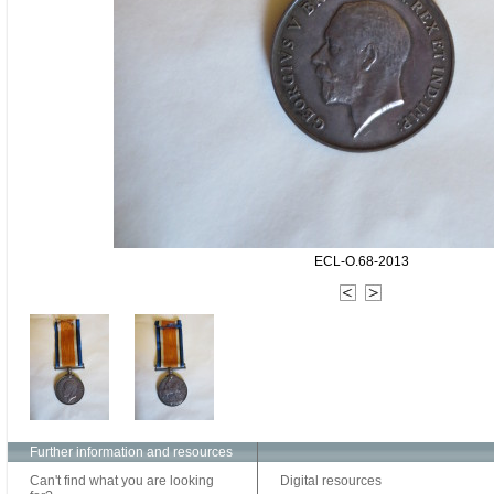
ECL-O.68-2013
Further information and resources
Can't find what you are looking
Digital resources